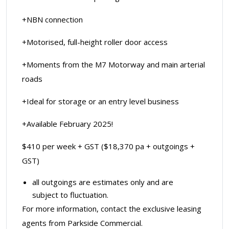
+NBN connection
+Motorised, full-height roller door access
+Moments from the M7 Motorway and main arterial
roads
+Ideal for storage or an entry level business
+Available February 2025!
$410 per week + GST ($18,370 pa + outgoings +
GST)
all outgoings are estimates only and are
subject to fluctuation.
For more information, contact the exclusive leasing
agents from Parkside Commercial.