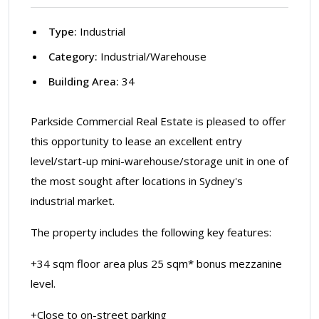
Type:
Industrial
Category:
Industrial/Warehouse
Building Area:
34
Parkside Commercial Real Estate is pleased to offer
this opportunity to lease an excellent entry
level/start-up mini-warehouse/storage unit in one of
the most sought after locations in Sydney's
industrial market.
The property includes the following key features:
+34 sqm floor area plus 25 sqm* bonus mezzanine
level.
+Close to on-street parking