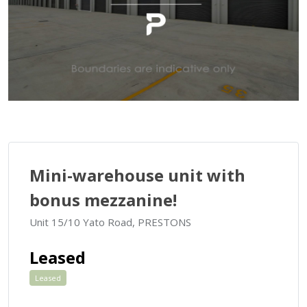
Mini-warehouse unit with
bonus mezzanine!
Unit 15/10 Yato Road, PRESTONS
Leased
Leased