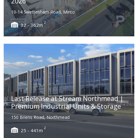
2026
10-14 Swettenham Road, Minto
2
32 - 362m
Last Release at Stream Northmead |
Premium Industrial Units & Storage
150 Briens Road, Northmead
2
25 - 441m