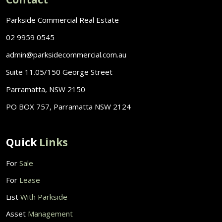
Parkside Commercial Real Estate
02 9959 0545
admin@parksidecommercial.com.au
Suite 11.05/150 George Street
Parramatta, NSW 2150
PO BOX 757, Parramatta NSW 2124
Quick
Links
For
Sale
For
Lease
List
With Parkside
Asset
Management