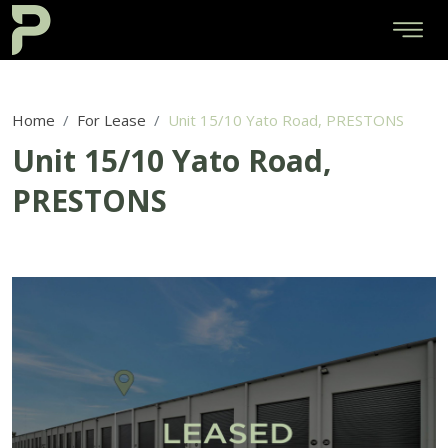
Home
For Lease
Unit 15/10 Yato Road, PRESTONS
Unit 15/10 Yato Road,
PRESTONS