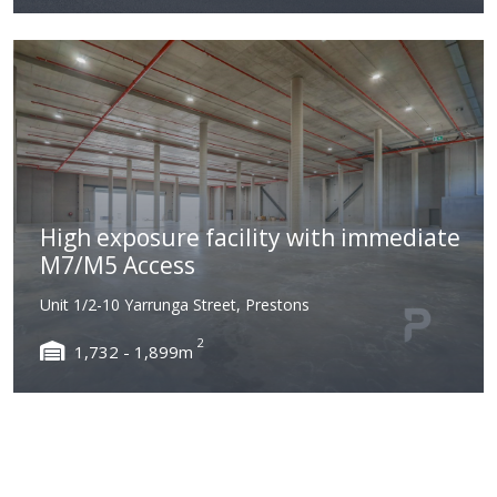
High exposure facility with immediate
M7/M5 Access
Unit 1/2-10 Yarrunga Street, Prestons
2
1,732 - 1,899m