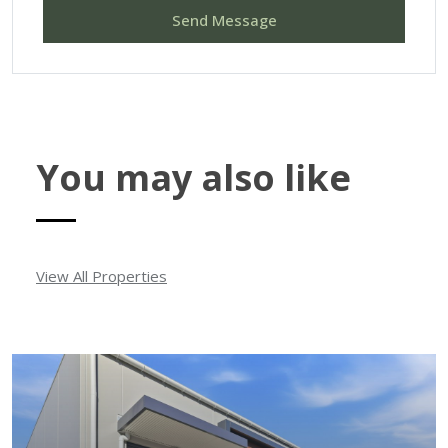
Send Message
You may also like
View All Properties