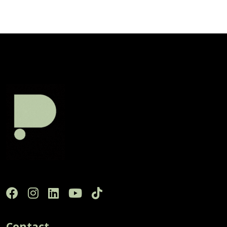
Contact