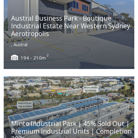
Austral Business Park - Boutique
Industrial Estate Near Western Sydney
Aerotropolis
, Austral
2
194 - 210m
Minto Industrial Park | 45% Sold Out |
Premium Industrial Units | Completion