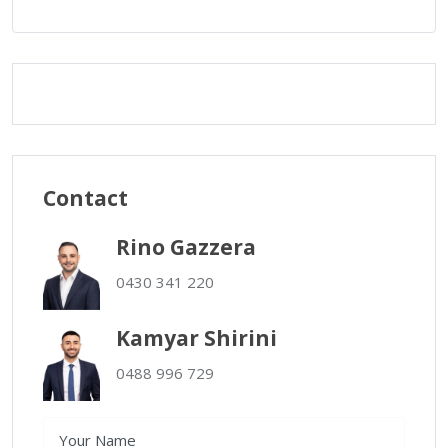
Contact
Rino Gazzera
0430 341 220
Kamyar Shirini
0488 996 729