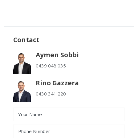
Contact
Aymen Sobbi
0439 048 035
Rino Gazzera
0430 341 220