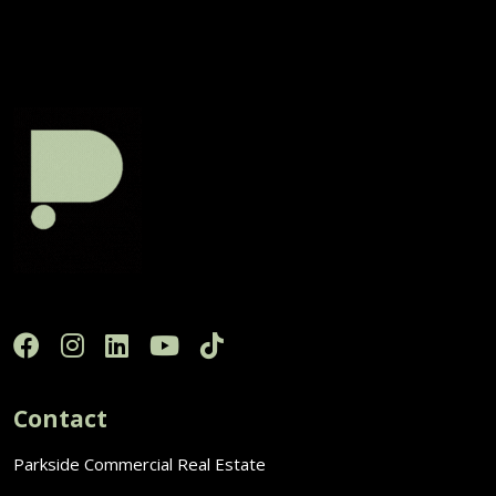
Contact
Parkside Commercial Real Estate