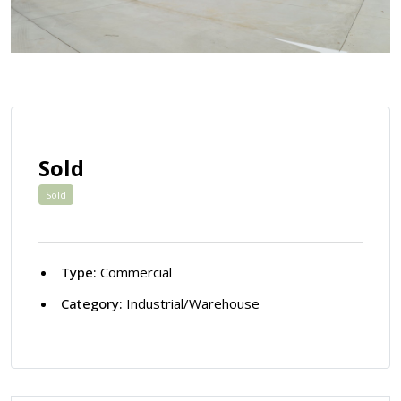
Sold
Sold
Type:
Commercial
Category:
Industrial/Warehouse