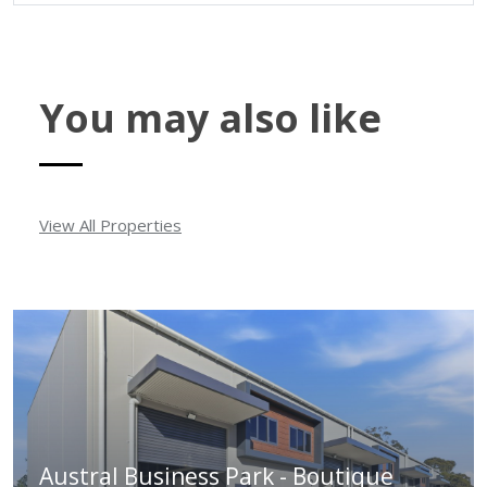
You may also like
View All Properties
Austral Business Park - Boutique