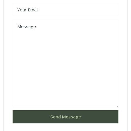
Send Message