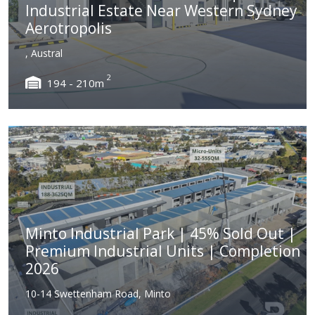
Industrial Estate Near Western Sydney
Aerotropolis
, Austral
2
194 - 210m
Minto Industrial Park | 45% Sold Out |
Premium Industrial Units | Completion
2026
10-14 Swettenham Road, Minto