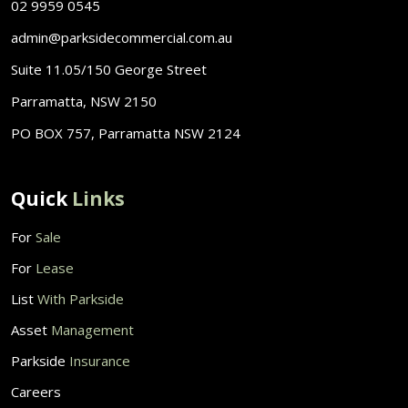
02 9959 0545
admin@parksidecommercial.com.au
Suite 11.05/150 George Street
Parramatta, NSW 2150
PO BOX 757, Parramatta NSW 2124
Quick
Links
For
Sale
For
Lease
List
With Parkside
Asset
Management
Parkside
Insurance
Careers