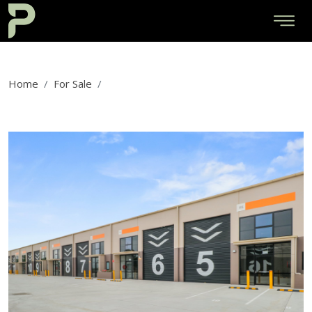
Home
For Sale