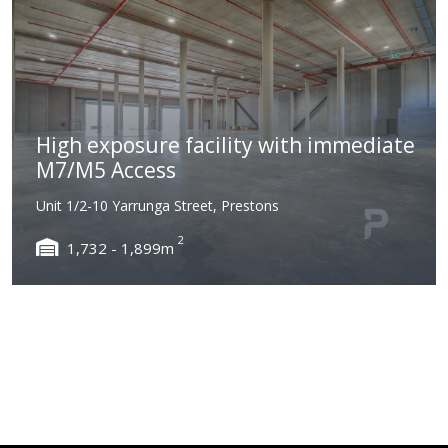
High exposure facility with immediate
M7/M5 Access
Unit 1/2-10 Yarrunga Street, Prestons
2
1,732 - 1,899m