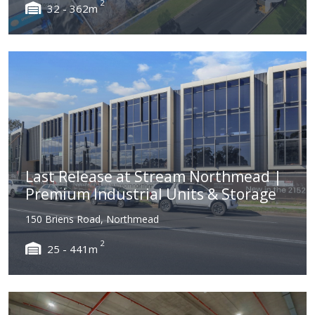
2
32 - 362m
Last Release at Stream Northmead |
Premium Industrial Units & Storage
150 Briens Road, Northmead
2
25 - 441m