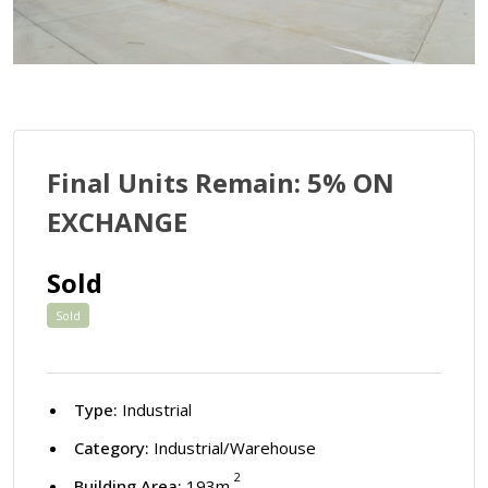
Final Units Remain: 5% ON
EXCHANGE
Sold
Sold
Type:
Industrial
Category:
Industrial/Warehouse
2
Building Area:
193m