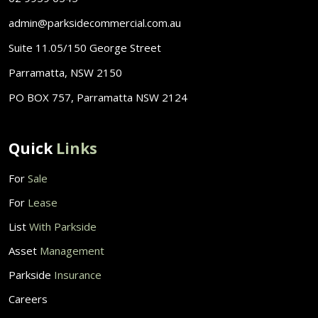
admin@parksidecommercial.com.au
Suite 11.05/150 George Street
Parramatta, NSW 2150
PO BOX 757, Parramatta NSW 2124
Quick
Links
For
Sale
For
Lease
List
With Parkside
Asset
Management
Parkside
Insurance
Careers