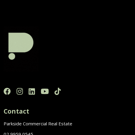
Contact
Parkside Commercial Real Estate
02 9959 0545