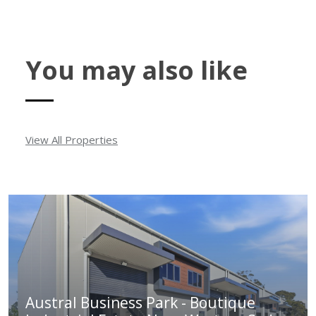
You may also like
View All Properties
Austral Business Park - Boutique