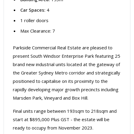
Car Spaces:
4
1 roller doors
Max Clearance: 7
Parkside Commercial Real Estate are pleased to
present South Windsor Enterprise Park featuring 25
brand new industrial units located at the gateway of
the Greater Sydney Metro corridor and strategically
positioned to capitalise on its proximity to the
rapidly developing major growth precincts including
Marsden Park, Vineyard and Box Hill.
Final units range between 193sqm to 218sqm and
start at $895,000 Plus GST - the estate will be
ready to occupy from November 2023.