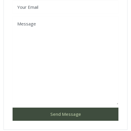
Send Message