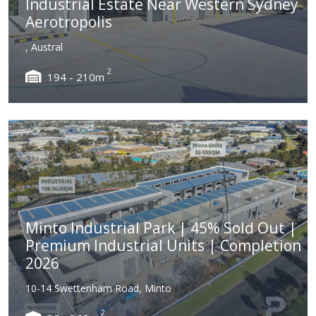
Industrial Estate Near Western Sydney
Aerotropolis
, Austral
2
194 - 210m
Minto Industrial Park | 45% Sold Out |
Premium Industrial Units | Completion
2026
10-14 Swettenham Road, Minto
2