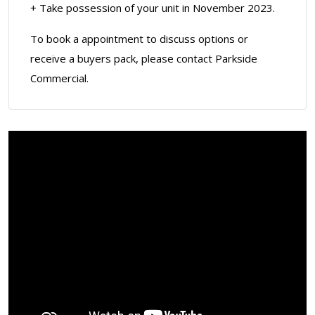
+ Take possession of your unit in November 2023.
To book a appointment to discuss options or
receive a buyers pack, please contact Parkside
Commercial.