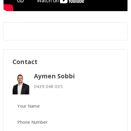
Contact
Aymen Sobbi
0439 048 035