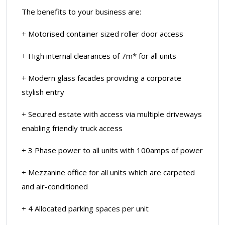
The benefits to your business are:
+ Motorised container sized roller door access
+ High internal clearances of 7m* for all units
+ Modern glass facades providing a corporate
stylish entry
+ Secured estate with access via multiple driveways
enabling friendly truck access
+ 3 Phase power to all units with 100amps of power
+ Mezzanine office for all units which are carpeted
and air-conditioned
+ 4 Allocated parking spaces per unit