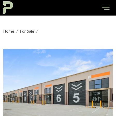
Home
For Sale