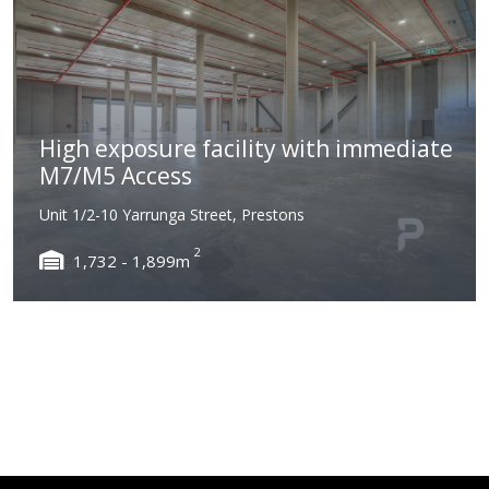
High exposure facility with immediate
M7/M5 Access
Unit 1/2-10 Yarrunga Street, Prestons
2
1,732 - 1,899m