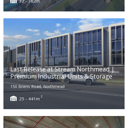
32 - 362m
Last Release at Stream Northmead |
Premium Industrial Units & Storage
150 Briens Road, Northmead
2
25 - 441m