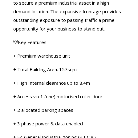
to secure a premium industrial asset in a high
demand location. The expansive frontage provides
outstanding exposure to passing traffic a prime
opportunity for your business to stand out.
💡Key Features:
+ Premium warehouse unit
+ Total Building Area: 157sqm
+ High Internal clearance up to 8.4m
+ Access via 1 (one) motorised roller door
+ 2 allocated parking spaces
+ 3 phase power & data enabled
+ E4 General Industrial zoning (S.T.C.A.)