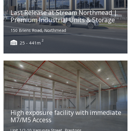
Last Release at Stream Northmead |
Premium Industrial Units & Storage
150 Briens Road, Northmead
2
25 - 441m
High exposure facility with immediate
M7/M5 Access
Unit 1/2-10 Yarrunga Street, Prestons