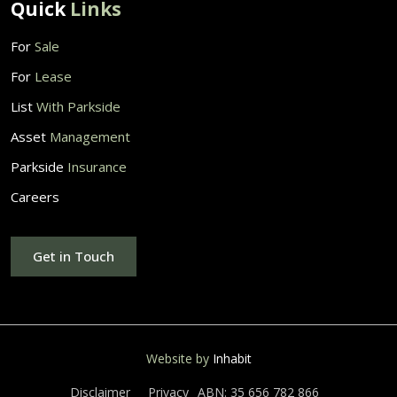
Quick
Links
For
Sale
For
Lease
List
With Parkside
Asset
Management
Parkside
Insurance
Careers
Get in Touch
Website by
Inhabit
Disclaimer
Privacy
ABN: 35 656 782 866