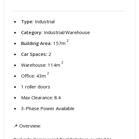
Type:
Industrial
Category:
Industrial/Warehouse
2
Building Area:
157m
Car Spaces:
2
2
Warehouse: 114m
2
Office: 43m
1 roller doors
Max Clearance: 8.4
3-Phase Power Available
📌 Overview: