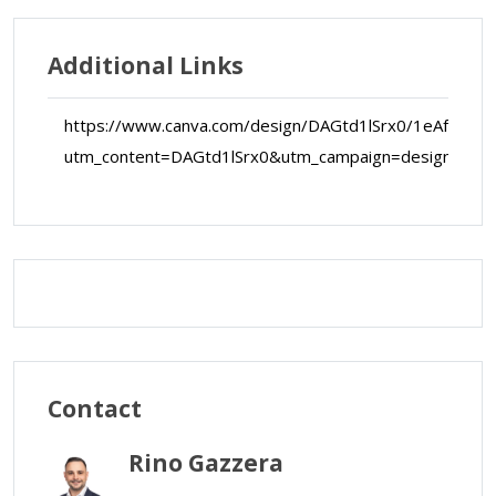
Additional Links
https://www.canva.com/design/DAGtd1lSrx0/1eAfVtky
utm_content=DAGtd1lSrx0&utm_campaign=designshar
Map Data
Terms
Map
Satellite
Contact
Rino Gazzera