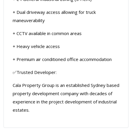
+ Dual driveway access allowing for truck
maneuverability
+ CCTV available in common areas
+ Heavy vehicle access
+ Premium air conditioned office accommodation
✅Trusted Developer:
Cala Property Group is an established Sydney based
property development company with decades of
experience in the project development of industrial
estates.