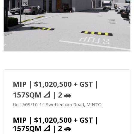
MIP | $1,020,500 + GST |
157SQM 📐 | 2 🚗
Unit A09/10-14 Swettenham Road, MINTO
MIP | $1,020,500 + GST |
157SQM 📐 | 2 🚗