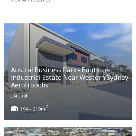
Austral Business Park - Boutique
Industrial Estate Near Western Sydney
Aerotropolis
, Austral
2
194 - 210m