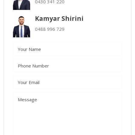
0430 341 220
Kamyar Shirini
0488 996 729