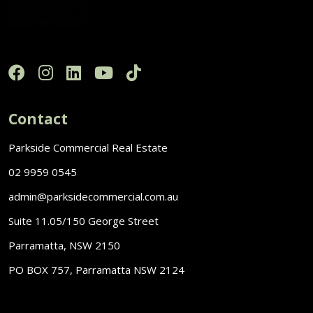
Contact
Parkside Commercial Real Estate
02 9959 0545
admin@parksidecommercial.com.au
Suite 11.05/150 George Street
Parramatta, NSW 2150
PO BOX 757, Parramatta NSW 2124