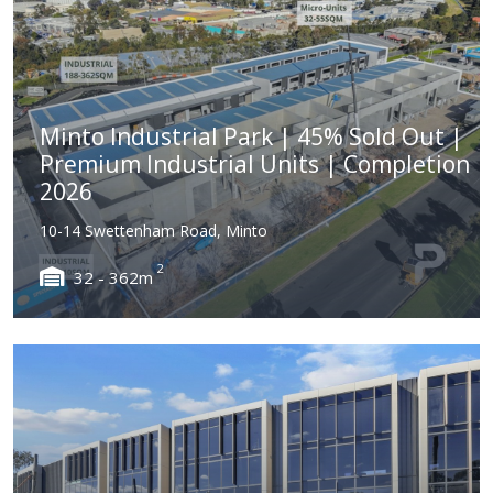
Minto Industrial Park | 45% Sold Out |
Premium Industrial Units | Completion
2026
10-14 Swettenham Road, Minto
2
32 - 362m