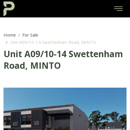
Home
For Sale
Unit A09/10-14 Swettenham Road, MINTO
Unit A09/10-14 Swettenham
Road, MINTO