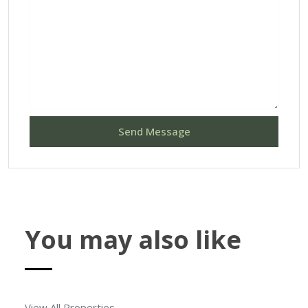
Send Message
You may also like
View All Properties