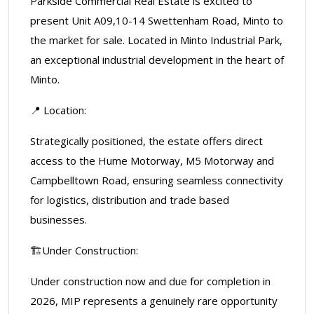
Parkside Commercial Real Estate is excited to
present Unit A09,10-14 Swettenham Road, Minto to
the market for sale. Located in Minto Industrial Park,
an exceptional industrial development in the heart of
Minto.
📍 Location:
Strategically positioned, the estate offers direct
access to the Hume Motorway, M5 Motorway and
Campbelltown Road, ensuring seamless connectivity
for logistics, distribution and trade based
businesses.
🏗️Under Construction:
Under construction now and due for completion in
2026, MIP represents a genuinely rare opportunity