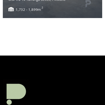
2
1,732 - 1,899m