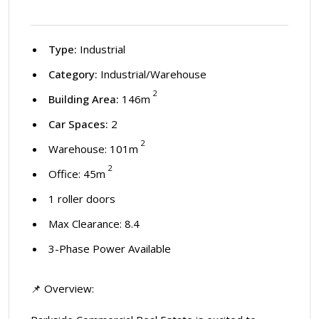
Type:
Industrial
Category:
Industrial/Warehouse
2
Building Area:
146m
Car Spaces:
2
2
Warehouse: 101m
2
Office: 45m
1 roller doors
Max Clearance: 8.4
3-Phase Power Available
📌 Overview: