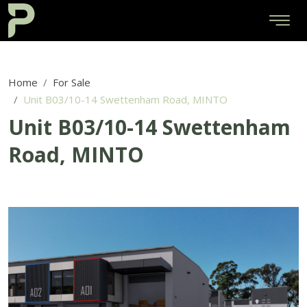
Home
For Sale
Unit B03/10-14 Swettenham Road, MINTO
Unit B03/10-14 Swettenham
Road, MINTO