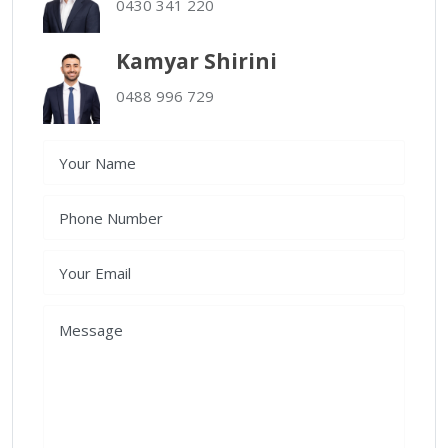
0430 341 220
Kamyar Shirini
0488 996 729