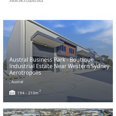
Austral Business Park - Boutique
Industrial Estate Near Western Sydney
Aerotropolis
, Austral
2
194 - 210m