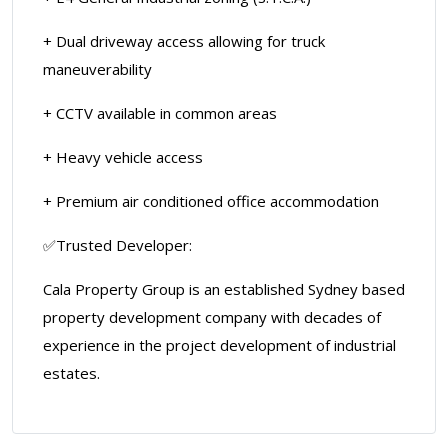
+ Dual driveway access allowing for truck
maneuverability
+ CCTV available in common areas
+ Heavy vehicle access
+ Premium air conditioned office accommodation
✅Trusted Developer:
Cala Property Group is an established Sydney based
property development company with decades of
experience in the project development of industrial
estates.