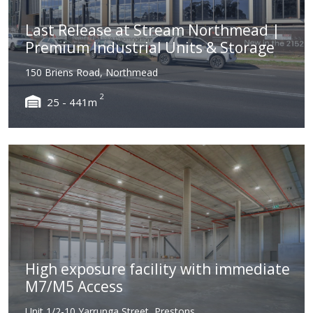
Last Release at Stream Northmead |
Premium Industrial Units & Storage
150 Briens Road, Northmead
2
25 - 441m
High exposure facility with immediate
M7/M5 Access
Unit 1/2-10 Yarrunga Street, Prestons