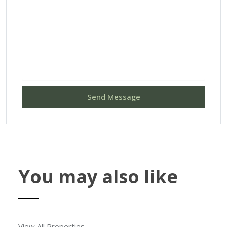
Send Message
You may also like
View All Properties