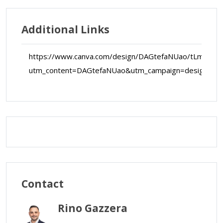
Additional Links
https://www.canva.com/design/DAGtefaNUao/tLm3vR
utm_content=DAGtefaNUao&utm_campaign=designsha
Map Data
Terms
Map
Satellite
Contact
Rino Gazzera