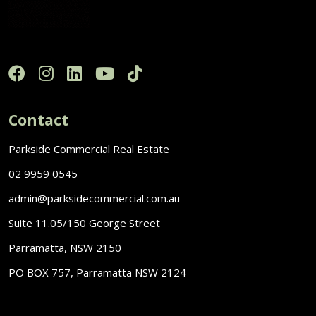
Contact
Parkside Commercial Real Estate
02 9959 0545
admin@parksidecommercial.com.au
Suite 11.05/150 George Street
Parramatta, NSW 2150
PO BOX 757, Parramatta NSW 2124