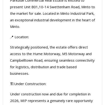
Parkside Commercial Real Estate is excited to
present Unit B01,10-14 Swettenham Road, Minto to
the market for sale. Located in Minto Industrial Park,
an exceptional industrial development in the heart of
Minto.
📍 Location:
Strategically positioned, the estate offers direct
access to the Hume Motorway, M5 Motorway and
Campbelltown Road, ensuring seamless connectivity
for logistics, distribution and trade based
businesses.
🏗️Under Construction:
Under construction now and due for completion in
2026, MIP represents a genuinely rare opportunity