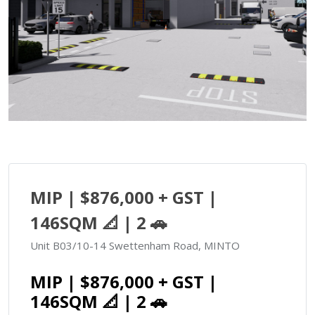
MIP | $876,000 + GST |
146SQM 📐 | 2 🚗
Unit B03/10-14 Swettenham Road, MINTO
MIP | $876,000 + GST |
146SQM 📐 | 2 🚗