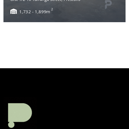
2
1,732 - 1,899m