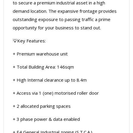
to secure a premium industrial asset in a high
demand location. The expansive frontage provides
outstanding exposure to passing traffic a prime
opportunity for your business to stand out.
💡Key Features:
+ Premium warehouse unit
+ Total Building Area: 146sqm
+ High Internal clearance up to 8.4m
+ Access via 1 (one) motorised roller door
+ 2 allocated parking spaces
+ 3 phase power & data enabled
+ E4 General Industrial zoning (S.T.C.A.)