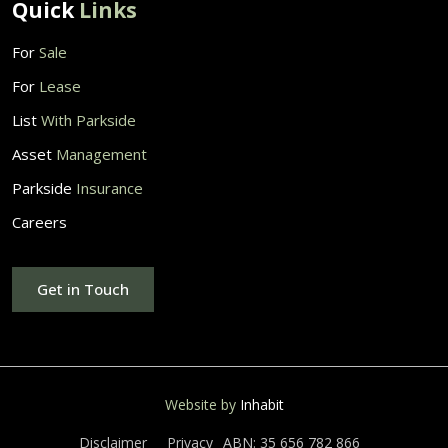
Quick
Links
For
Sale
For
Lease
List
With Parkside
Asset
Management
Parkside
Insurance
Careers
Get in Touch
Website by
Inhabit
Disclaimer
Privacy
ABN: 35 656 782 866