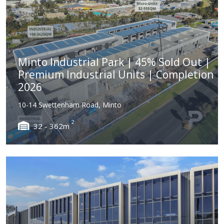
Minto Industrial Park | 45% Sold Out |
Premium Industrial Units | Completion
2026
10-14 Swettenham Road, Minto
2
32 - 362m