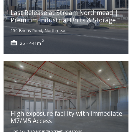
Last Release at Stream Northmead |
Premium Industrial Units & Storage
150 Briens Road, Northmead
2
25 - 441m
High exposure facility with immediate
M7/M5 Access
Unit 1/2-10 Yarrunga Street, Prestons