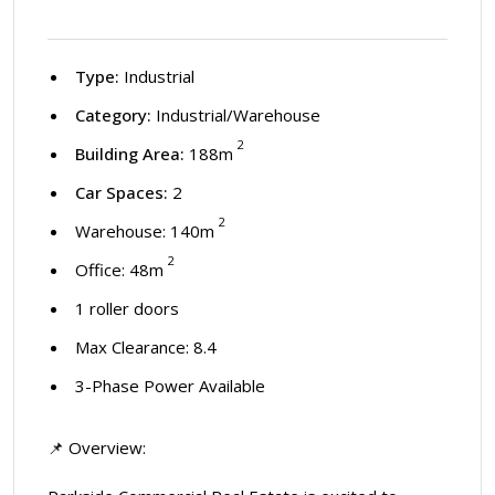
Type:
Industrial
Category:
Industrial/Warehouse
2
Building Area:
188m
Car Spaces:
2
2
Warehouse: 140m
2
Office: 48m
1 roller doors
Max Clearance: 8.4
3-Phase Power Available
📌 Overview: