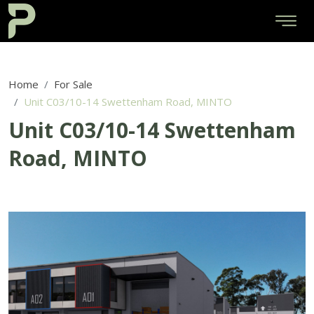
Home
For Sale
Unit C03/10-14 Swettenham Road, MINTO
Unit C03/10-14 Swettenham
Road, MINTO