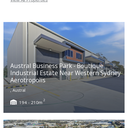
Austral Business Park - Boutique
Industrial Estate Near Western Sydney
Aerotropolis
, Austral
2
194 - 210m