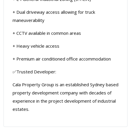
+ Dual driveway access allowing for truck
maneuverability
+ CCTV available in common areas
+ Heavy vehicle access
+ Premium air conditioned office accommodation
✅Trusted Developer:
Cala Property Group is an established Sydney based
property development company with decades of
experience in the project development of industrial
estates.