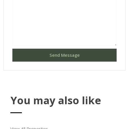
Send Message
You may also like
View All Properties