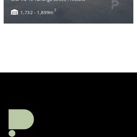
2
1,732 - 1,899m