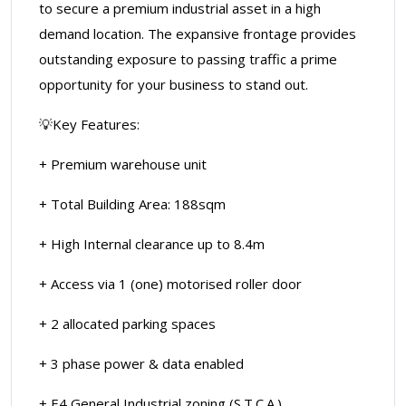
to secure a premium industrial asset in a high
demand location. The expansive frontage provides
outstanding exposure to passing traffic a prime
opportunity for your business to stand out.
💡Key Features:
+ Premium warehouse unit
+ Total Building Area: 188sqm
+ High Internal clearance up to 8.4m
+ Access via 1 (one) motorised roller door
+ 2 allocated parking spaces
+ 3 phase power & data enabled
+ E4 General Industrial zoning (S.T.C.A.)