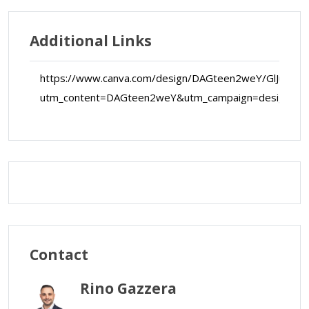
Additional Links
https://www.canva.com/design/DAGteen2weY/GlJucQ-
utm_content=DAGteen2weY&utm_campaign=designsh
Map Data
Terms
Map
Satellite
Contact
Rino Gazzera