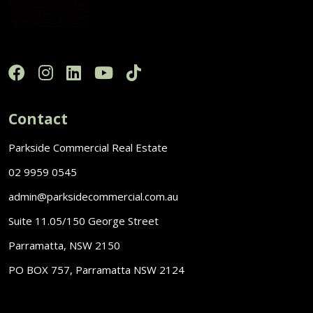
Contact
Parkside Commercial Real Estate
02 9959 0545
admin@parksidecommercial.com.au
Suite 11.05/150 George Street
Parramatta, NSW 2150
PO BOX 757, Parramatta NSW 2124