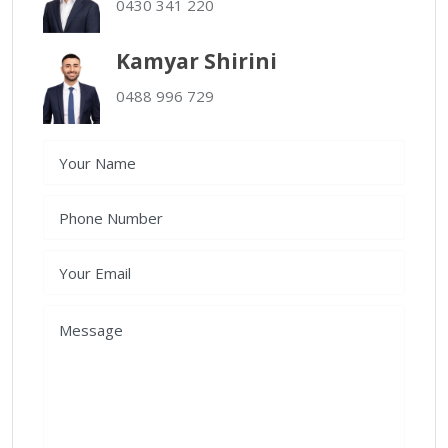
0430 341 220
Kamyar Shirini
0488 996 729