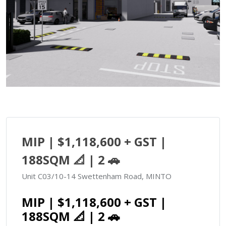
MIP | $1,118,600 + GST |
188SQM 📐 | 2 🚗
Unit C03/10-14 Swettenham Road, MINTO
MIP | $1,118,600 + GST |
188SQM 📐 | 2 🚗