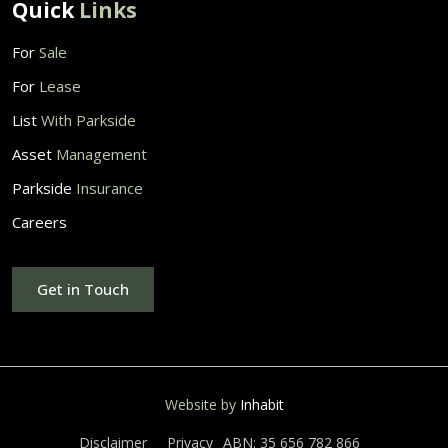
Quick
Links
For
Sale
For
Lease
List
With Parkside
Asset
Management
Parkside
Insurance
Careers
Get in Touch
Website by
Inhabit
Disclaimer
Privacy
ABN: 35 656 782 866