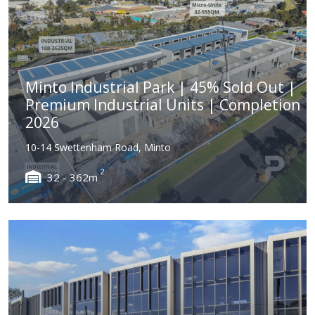
Minto Industrial Park | 45% Sold Out |
Premium Industrial Units | Completion
2026
10-14 Swettenham Road, Minto
2
32 - 362m