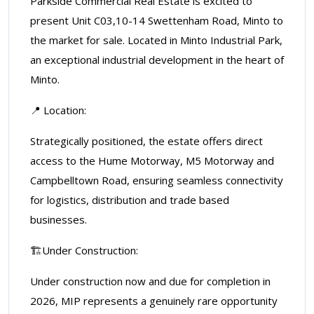
Parkside Commercial Real Estate is excited to
present Unit C03,10-14 Swettenham Road, Minto to
the market for sale. Located in Minto Industrial Park,
an exceptional industrial development in the heart of
Minto.
📍 Location:
Strategically positioned, the estate offers direct
access to the Hume Motorway, M5 Motorway and
Campbelltown Road, ensuring seamless connectivity
for logistics, distribution and trade based
businesses.
🏗️Under Construction:
Under construction now and due for completion in
2026, MIP represents a genuinely rare opportunity