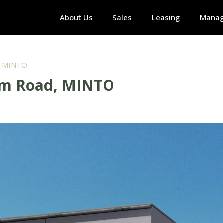
About Us
Sales
Leasing
Mana
, MINTO
am Road, MINTO