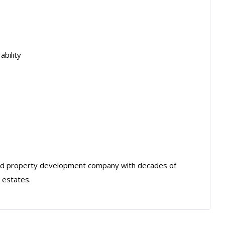
ability
sed property development company with decades of
 estates.