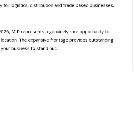
for logistics, distribution and trade based businesses.
2026, MIP represents a genuinely rare opportunity to
 location. The expansive frontage provides outstanding
 your business to stand out.