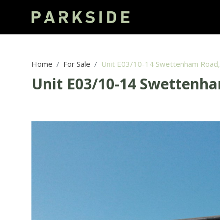
Home
For Sale
Unit E03/10-14 Swettenham Road
Unit E03/10-14 Swettenh