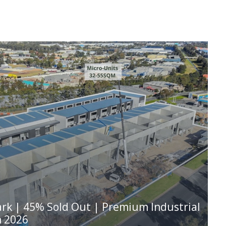
ark | 45% Sold Out | Premium Industrial
n 2026