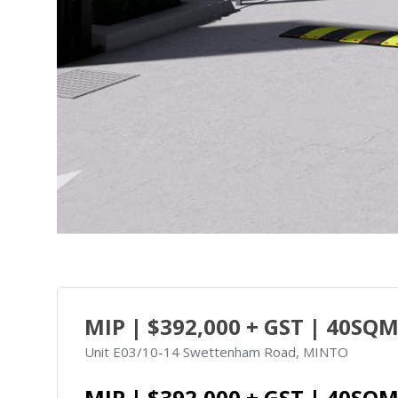
MIP | $392,000 + GST | 40SQM
Unit E03/10-14 Swettenham Road, MINTO
MIP | $392,000 + GST | 40SQM