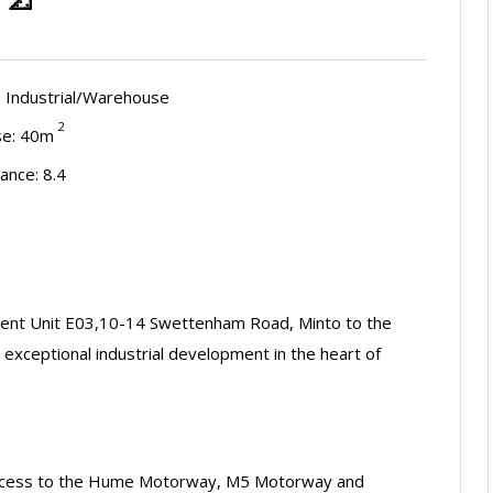
:
Industrial/Warehouse
2
e: 40m
ance: 8.4
esent Unit E03,10-14 Swettenham Road, Minto to the
n exceptional industrial development in the heart of
t access to the Hume Motorway, M5 Motorway and