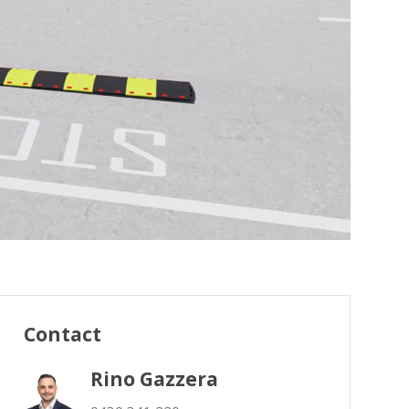
Contact
Rino Gazzera