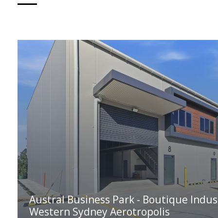
Austral Business Park - Boutique Indus
Western Sydney Aerotropolis