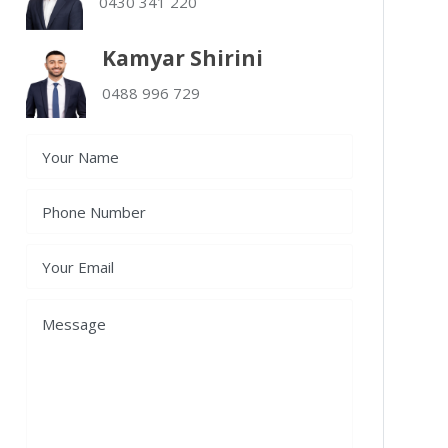
0430 341 220
Kamyar Shirini
0488 996 729