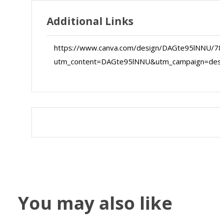
Additional Links
https://www.canva.com/design/DAGte95lNNU/7
utm_content=DAGte95lNNU&utm_campaign=de
Map
Satellite
You may also like