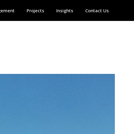
gement
Projects
Insights
Contact Us