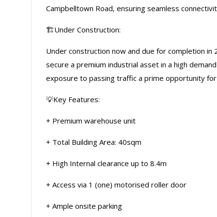
Campbelltown Road, ensuring seamless connectivity 
🏗️Under Construction:
Under construction now and due for completion in 
secure a premium industrial asset in a high demand
exposure to passing traffic a prime opportunity for
💡Key Features:
+ Premium warehouse unit
+ Total Building Area: 40sqm
+ High Internal clearance up to 8.4m
+ Access via 1 (one) motorised roller door
+ Ample onsite parking