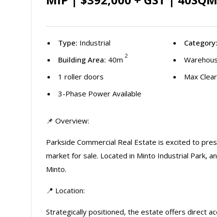
Type:
Industrial
Category
2
Building Area:
40m
Warehous
1 roller doors
Max Clear
3-Phase Power Available
📌 Overview:
Parkside Commercial Real Estate is excited to pr
market for sale. Located in Minto Industrial Park, a
Minto.
📍 Location:
Strategically positioned, the estate offers direc