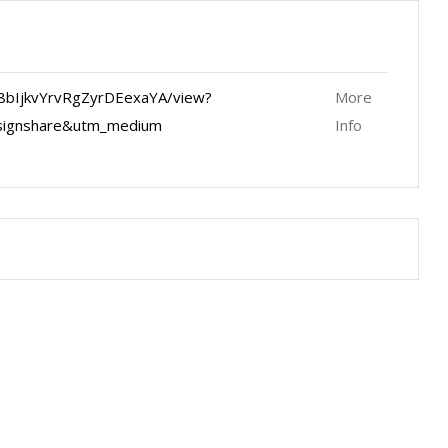
8bIjkvYrvRgZyrDEexaYA/view?
More
signshare&utm_medium
Info
Keyboard shortcuts
Image may be subject to copyright
Terms