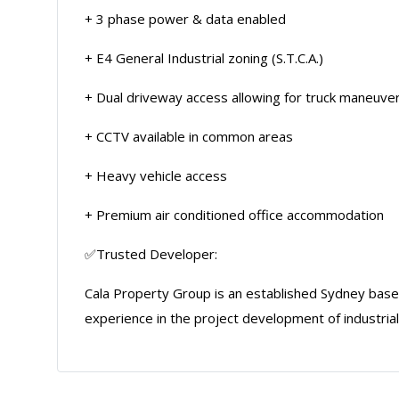
+ 3 phase power & data enabled
+ E4 General Industrial zoning (S.T.C.A.)
+ Dual driveway access allowing for truck maneuver
+ CCTV available in common areas
+ Heavy vehicle access
+ Premium air conditioned office accommodation
✅Trusted Developer:
Cala Property Group is an established Sydney ba
experience in the project development of industrial