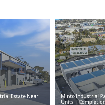
trial Estate Near
Minto Industrial P
Units | Completio