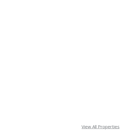
View All Properties