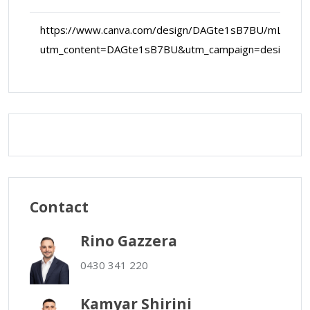
https://www.canva.com/design/DAGte1sB7BU/mLekD
utm_content=DAGte1sB7BU&utm_campaign=designsh
Map Data
Terms
Map
Satellite
Contact
Rino Gazzera
0430 341 220
Kamyar Shirini