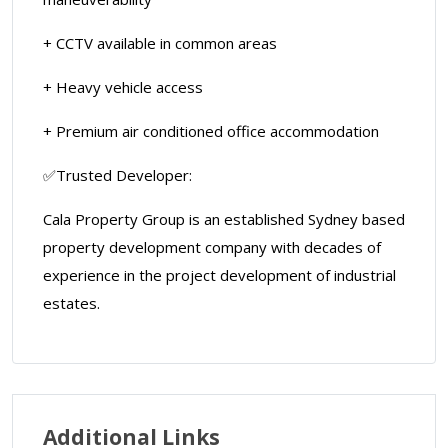
+ CCTV available in common areas
+ Heavy vehicle access
+ Premium air conditioned office accommodation
✅Trusted Developer:
Cala Property Group is an established Sydney based
property development company with decades of
experience in the project development of industrial
estates.
Additional Links