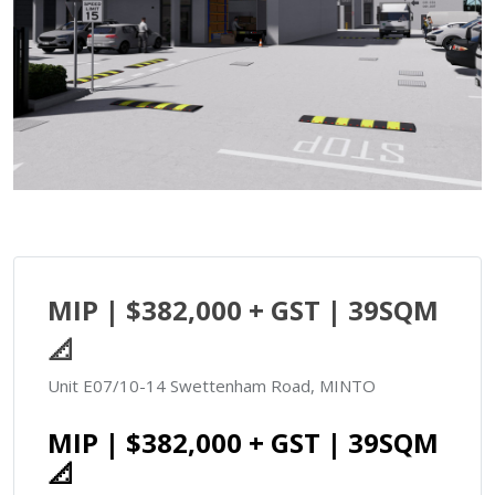
MIP | $382,000 + GST | 39SQM
📐
Unit E07/10-14 Swettenham Road, MINTO
MIP | $382,000 + GST | 39SQM
📐