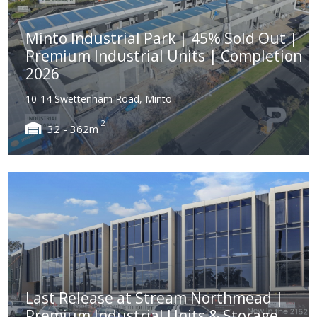
Minto Industrial Park | 45% Sold Out |
Premium Industrial Units | Completion
2026
10-14 Swettenham Road, Minto
2
32 - 362m
Last Release at Stream Northmead |
Premium Industrial Units & Storage