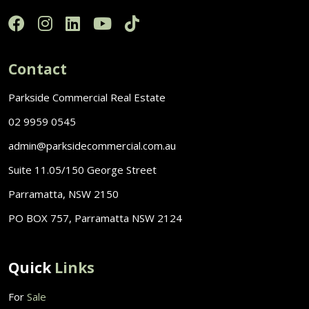
Contact
Parkside Commercial Real Estate
02 9959 0545
admin@parksidecommercial.com.au
Suite 11.05/150 George Street
Parramatta, NSW 2150
PO BOX 757, Parramatta NSW 2124
Quick
Links
For
Sale