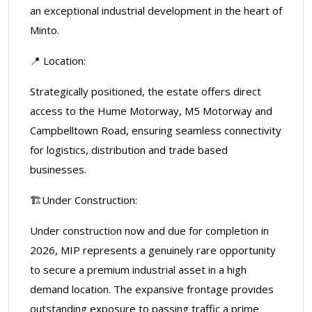
an exceptional industrial development in the heart of
Minto.
📍 Location:
Strategically positioned, the estate offers direct
access to the Hume Motorway, M5 Motorway and
Campbelltown Road, ensuring seamless connectivity
for logistics, distribution and trade based
businesses.
🏗️Under Construction:
Under construction now and due for completion in
2026, MIP represents a genuinely rare opportunity
to secure a premium industrial asset in a high
demand location. The expansive frontage provides
outstanding exposure to passing traffic a prime