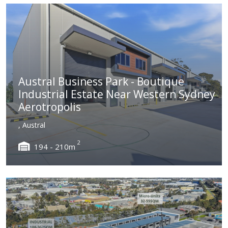
Austral Business Park - Boutique
Industrial Estate Near Western Sydney
Aerotropolis
, Austral
2
194 - 210m