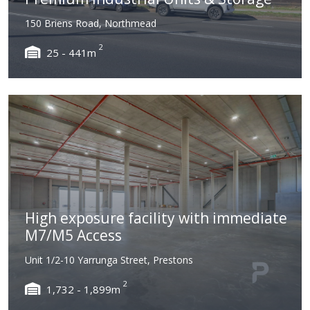
150 Briens Road, Northmead
2
25 - 441m
High exposure facility with immediate
M7/M5 Access
Unit 1/2-10 Yarrunga Street, Prestons
2
1,732 - 1,899m