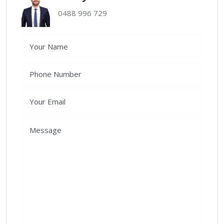
0488 996 729