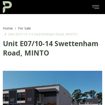
Home
For Sale
Unit E07/10-14 Swettenham Road, MINTO
Unit E07/10-14 Swettenham
Road, MINTO