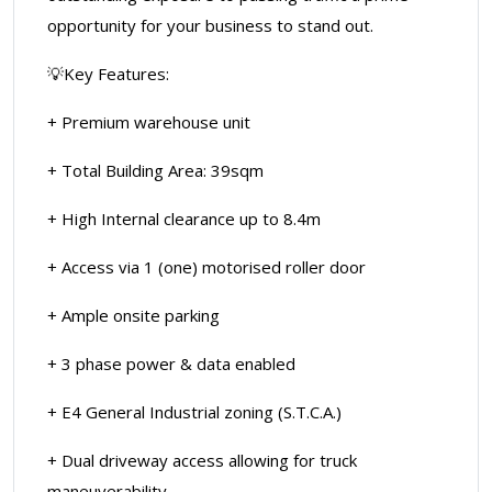
opportunity for your business to stand out.
💡Key Features:
+ Premium warehouse unit
+ Total Building Area: 39sqm
+ High Internal clearance up to 8.4m
+ Access via 1 (one) motorised roller door
+ Ample onsite parking
+ 3 phase power & data enabled
+ E4 General Industrial zoning (S.T.C.A.)
+ Dual driveway access allowing for truck
maneuverability