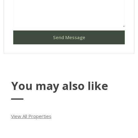
Send Message
You may also like
View All Properties