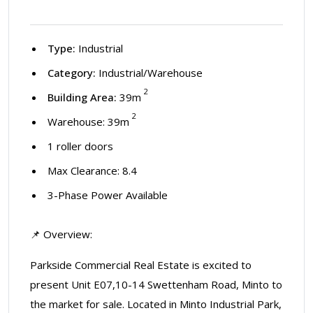
Type:
Industrial
Category:
Industrial/Warehouse
2
Building Area:
39m
2
Warehouse: 39m
1 roller doors
Max Clearance: 8.4
3-Phase Power Available
📌 Overview:
Parkside Commercial Real Estate is excited to
present Unit E07,10-14 Swettenham Road, Minto to
the market for sale. Located in Minto Industrial Park,