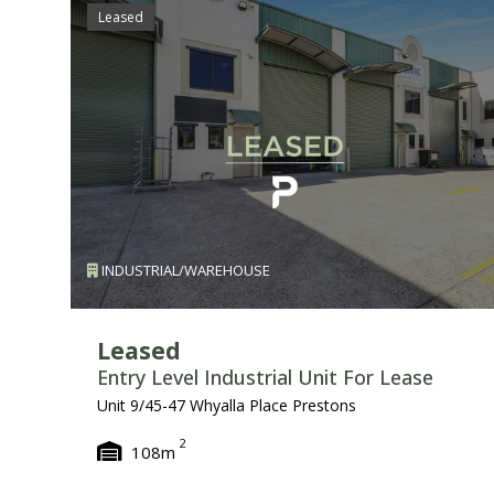
Leased
INDUSTRIAL/WAREHOUSE
Leased
Entry Level Industrial Unit For Lease
Unit 9/45-47 Whyalla Place Prestons
2
108m