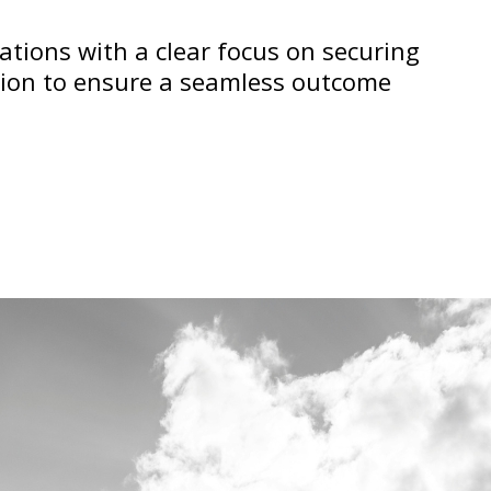
tions with a clear focus on securing
sion to ensure a seamless outcome