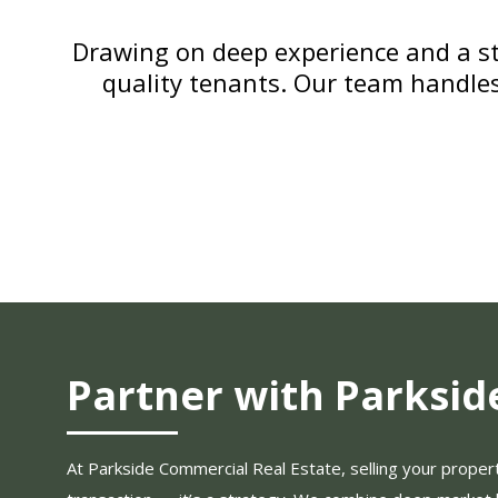
Drawing on deep experience and a st
quality tenants. Our team handle
Partner with Parksid
At Parkside Commercial Real Estate, selling your property