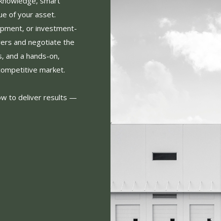
 knowledge, smart
ue of your asset.
opment, or investment-
yers and negotiate the
s, and a hands-on,
competitive market.
ow to deliver results —