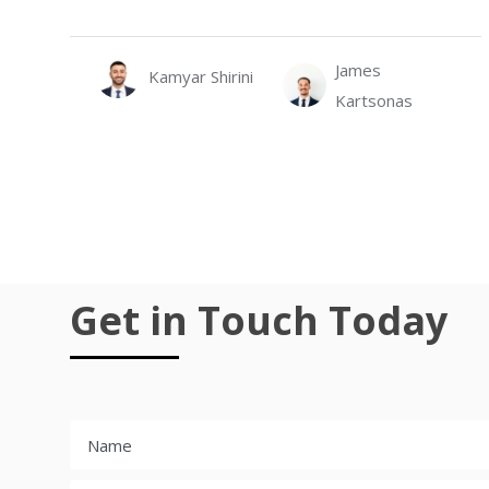
James
Kamyar Shirini
Kartsonas
Get in Touch Today