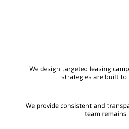
We design targeted leasing campa
strategies are built t
We provide consistent and transpa
team remains r