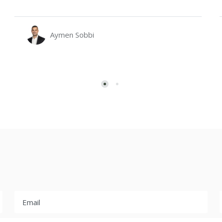
Aymen Sobbi