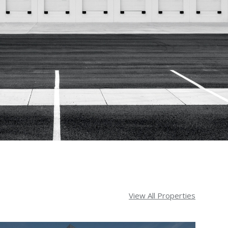
View All Properties