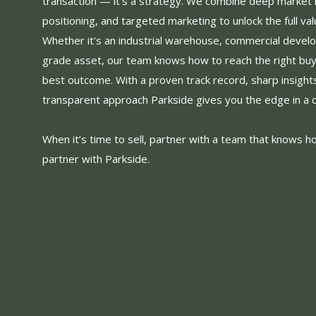
transaction — it’s a strategy. We combine deep market
positioning, and targeted marketing to unlock the full val
Whether it's an industrial warehouse, commercial devel
grade asset, our team knows how to reach the right bu
best outcome. With a proven track record, sharp insight
transparent approach Parkside gives you the edge in a 
When it’s time to sell, partner with a team that knows h
partner with Parkside.