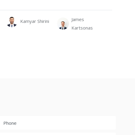
James
Kamyar Shirini
Kartsonas