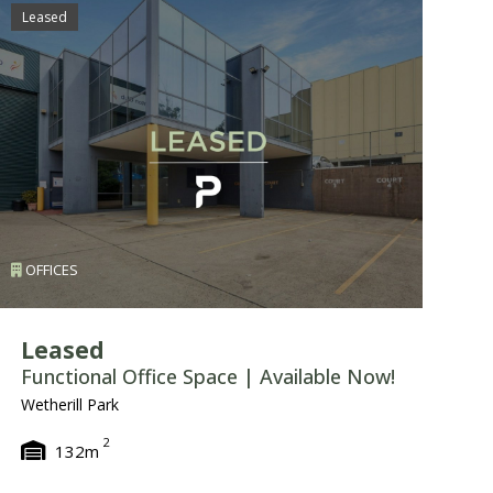
Leased
Le
OFFICES
I
Leased
L
Functional Office Space | Available Now!
P
W
Wetherill Park
Un
2
132m