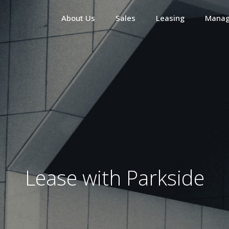
About Us
Sales
Leasing
Mana
Lease with Parkside