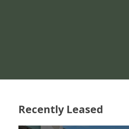
Recently Leased