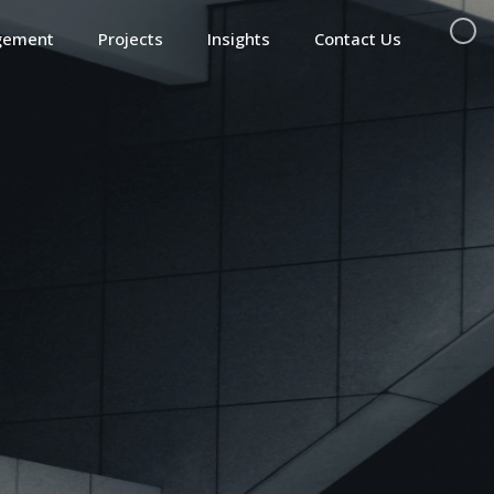
gement
Projects
Insights
Contact Us