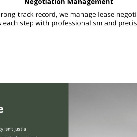
Negotiation Management
rong track record, we manage lease negotia
s each step with professionalism and preci
e
 isn’t just a