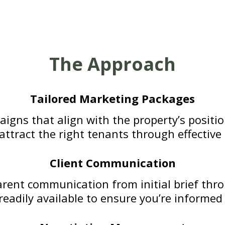
The Approach
Tailored Marketing Packages
igns that align with the property’s positi
o attract the right tenants through effectiv
Client Communication
rent communication from initial brief thro
eadily available to ensure you’re informed 