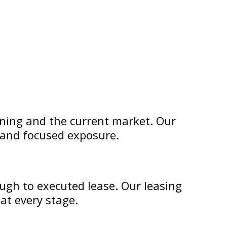
oning and the current market. Our
e and focused exposure.
ugh to executed lease. Our leasing
at every stage.