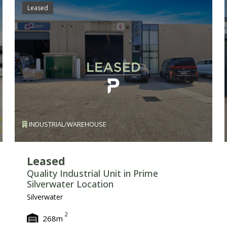
Leased
INDUSTRIAL/WAREHOUSE
Leased
Quality Industrial Unit in Prime
Silverwater Location
Silverwater
2
268m